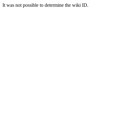
It was not possible to determine the wiki ID.